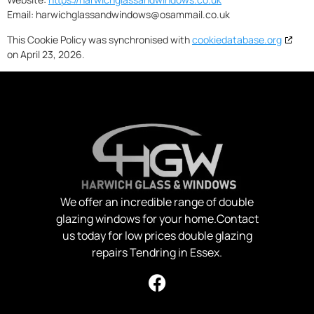
Email:
harwichglassandwindows@
osammail.co.uk
This Cookie Policy was synchronised with
cookiedatabase.org
on April 23, 2026.
We offer an incredible range of double
glazing windows for your home.Contact
us today for low prices double glazing
repairs Tendring in Essex.