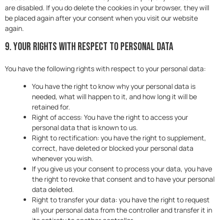
are disabled. If you do delete the cookies in your browser, they will
be placed again after your consent when you visit our website
again.
9. Your rights with respect to personal data
You have the following rights with respect to your personal data:
You have the right to know why your personal data is
needed, what will happen to it, and how long it will be
retained for.
Right of access: You have the right to access your
personal data that is known to us.
Right to rectification: you have the right to supplement,
correct, have deleted or blocked your personal data
whenever you wish.
If you give us your consent to process your data, you have
the right to revoke that consent and to have your personal
data deleted.
Right to transfer your data: you have the right to request
all your personal data from the controller and transfer it in