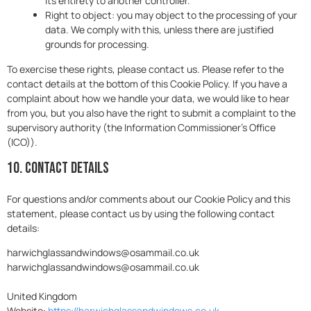
its entirety to another controller.
Right to object: you may object to the processing of your
data. We comply with this, unless there are justified
grounds for processing.
To exercise these rights, please contact us. Please refer to the
contact details at the bottom of this Cookie Policy. If you have a
complaint about how we handle your data, we would like to hear
from you, but you also have the right to submit a complaint to the
supervisory authority (the Information Commissioner's Office
(ICO)).
10. Contact details
For questions and/or comments about our Cookie Policy and this
statement, please contact us by using the following contact
details:
harwichglassandwindows@osammail.co.uk
harwichglassandwindows@osammail.co.uk
United Kingdom
Website:
https://harwichglassandwindows.co.uk