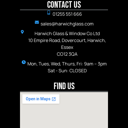
Contact Us
01255 551 666
sales@harwichglass.com
Harwich Glass & Window Co Ltd
10 Empire Road, Dovercourt, Harwich,
Essex
CO12 3QA
Mon, Tues, Wed, Thurs, Fri: 9am – 3pm
Sat - Sun: CLOSED
Find Us