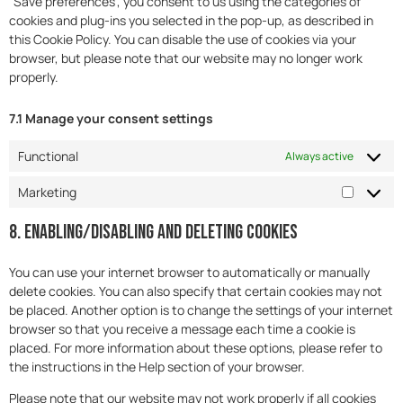
"Save preferences", you consent to us using the categories of
cookies and plug-ins you selected in the pop-up, as described in
this Cookie Policy. You can disable the use of cookies via your
browser, but please note that our website may no longer work
properly.
7.1 Manage your consent settings
Functional
Always active
Marketing
8. Enabling/disabling and deleting cookies
You can use your internet browser to automatically or manually
delete cookies. You can also specify that certain cookies may not
be placed. Another option is to change the settings of your internet
browser so that you receive a message each time a cookie is
placed. For more information about these options, please refer to
the instructions in the Help section of your browser.
Please note that our website may not work properly if all cookies