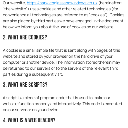
Our website,
https://harwichglassandwindows.co.uk
(hereinafter:
"the website") uses cookies and other related technologies (for
convenience all technologies are referred to as "cookies"). Cookies
are also placed by third parties we have engaged. In the document
below we inform you about the use of cookies on our website.
2. What are cookies?
A cookie is a small simple file that is sent along with pages of this
website and stored by your browser on the hard drive of your
computer or another device. The information stored therein may
be returned to our servers or to the servers of the relevant third
parties during a subsequent visit.
3. What are scripts?
A script is a piece of program code that is used to make our
website function properly and interactively. This code is executed
on our server or on your device.
4. What is a web beacon?