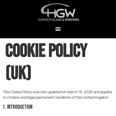
Cookie Policy
(UK)
This Cookie Policy was last updated on March 19, 2026 and applies
to citizens and legal permanent residents of the United Kingdom.
1. Introduction