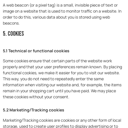
A web beacon (or a pixel tag) is a small, invisible piece of text or
image on a website that is used to monitor traffic on a website. In
order to do this, various data about you is stored using web
beacons.
5. Cookies
5.1 Technical or functional cookies
Some cookies ensure that certain parts of the website work
properly and that your user preferences remain known. By placing
functional cookies, we make it easier for you to visit our website.
This way, you do not need to repeatedly enter the same
information when visiting our website and, for example, the items
remain in your shopping cart until you have paid. We may place
these cookies without your consent.
5.2 Marketing/Tracking cookies
Marketing/Tracking cookies are cookies or any other form of local
storage, used to create user profiles to display advertising or to