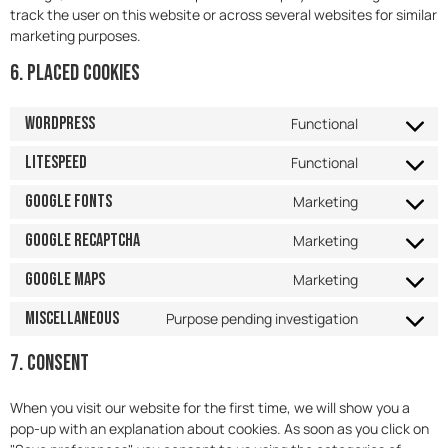
track the user on this website or across several websites for similar
marketing purposes.
6. Placed cookies
WordPress
Functional
LiteSpeed
Functional
Google Fonts
Marketing
Google reCAPTCHA
Marketing
Google Maps
Marketing
Miscellaneous
Purpose pending investigation
7. Consent
When you visit our website for the first time, we will show you a
pop-up with an explanation about cookies. As soon as you click on