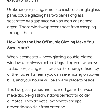
exactly what it is?
Unlike single glazing, which consists of a single glass
pane, double glazing has two panes of glass
separated by a gap filled with an inert gas named
argon. These windows prevent heat from escaping
through them.
How Does the Use Of Double Glazing Make You
Save More?
When it comes to window glazing, double-glazed
windows are always better. Upgrading your windows
to double-glazing will increase the energy efficiency
of the house. It means you can save money on power
bills, and your house will be a warm place to reside.
The two glass panes and the inert gas in between
make double-glazed windows perfect for colder
climates. They do not allow heat to escape,
preventing cold air from entering.