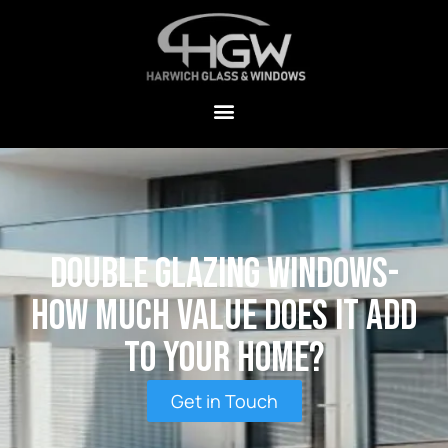
Double Glazing Windows-
How Much Value Does It Add
To Your Home?
Get in Touch