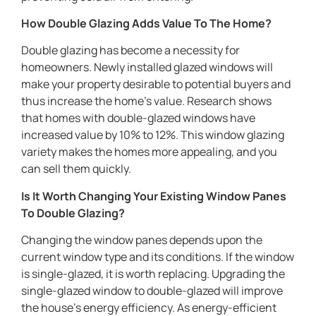
How Double Glazing Adds Value To The Home?
Double glazing has become a necessity for
homeowners. Newly installed glazed windows will
make your property desirable to potential buyers and
thus increase the home’s value. Research shows
that homes with double-glazed windows have
increased value by 10% to 12%. This window glazing
variety makes the homes more appealing, and you
can sell them quickly.
Is It Worth Changing Your Existing Window Panes
To Double Glazing?
Changing the window panes depends upon the
current window type and its conditions. If the window
is single-glazed, it is worth replacing. Upgrading the
single-glazed window to double-glazed will improve
the house’s energy efficiency. As energy-efficient