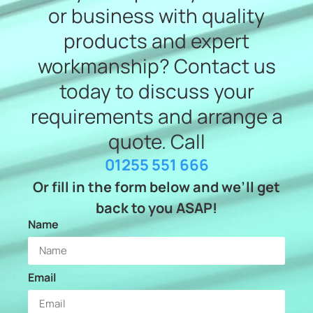
or business with quality
products and expert
workmanship? Contact us
today to discuss your
requirements and arrange a
quote. Call
01255 551 666
Or fill in the form below and we’ll get
back to you ASAP!
Name
Email