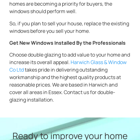
homes are becoming a priority for buyers, the
windows should perform well.
So, if you plan to sell your house, replace the existing
windows before you sell your home.
Get New Windows Installed By the Professionals
Choose double glazing to add value to your home and
increase its overall appeal.
Harwich Glass & Window
Co Ltd
takes pride in delivering outstanding
workmanship and the highest quality products at
reasonable prices. We are based in Harwich and
cover all areas in Essex. Contact us for double-
glazing installation.
Ready to improve your home