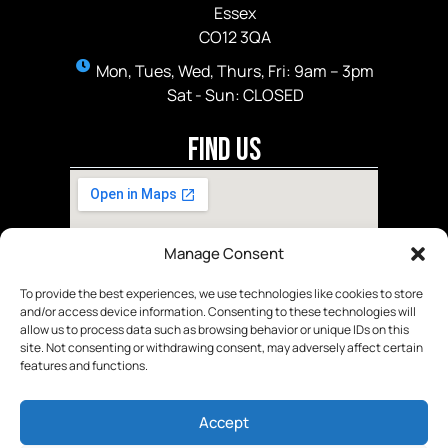
Essex
CO12 3QA
Mon, Tues, Wed, Thurs, Fri: 9am – 3pm
Sat - Sun: CLOSED
Find Us
Manage Consent
To provide the best experiences, we use technologies like cookies to store
and/or access device information. Consenting to these technologies will
allow us to process data such as browsing behavior or unique IDs on this
site. Not consenting or withdrawing consent, may adversely affect certain
features and functions.
Accept