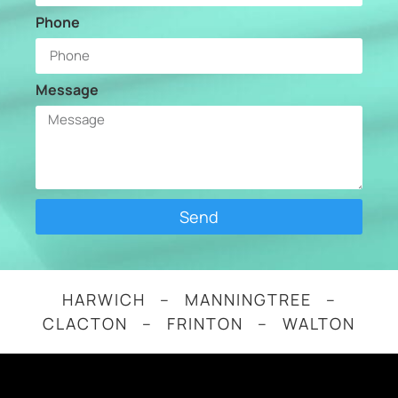
Phone
Message
Send
HARWICH – MANNINGTREE –
CLACTON – FRINTON – WALTON