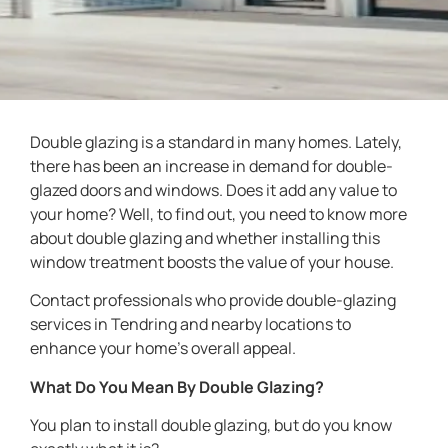
Double glazing is a standard in many homes. Lately,
there has been an increase in demand for double-
glazed doors and windows. Does it add any value to
your home? Well, to find out, you need to know more
about double glazing and whether installing this
window treatment boosts the value of your house.
Contact professionals who provide double-glazing
services in Tendring and nearby locations to
enhance your home’s overall appeal.
What Do You Mean By Double Glazing?
You plan to install double glazing, but do you know