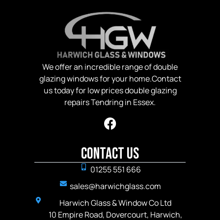
We offer an incredible range of double
glazing windows for your home.Contact
us today for low prices double glazing
repairs Tendring in Essex.
Contact Us
01255 551 666
sales@harwichglass.com
Harwich Glass & Window Co Ltd
10 Empire Road, Dovercourt, Harwich,