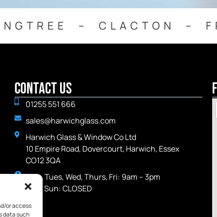
INGTREE – CLACTON – F
Contact Us
01255 551 666
sales@harwichglass.com
Harwich Glass & Window Co Ltd
10 Empire Road, Dovercourt, Harwich, Essex
CO12 3QA
Mon, Tues, Wed, Thurs, Fri: 9am – 3pm
Sat - Sun: CLOSED
nd/or access
ss data such