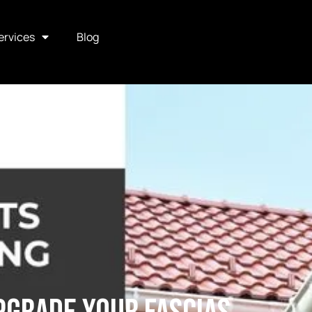
ervices
Blog