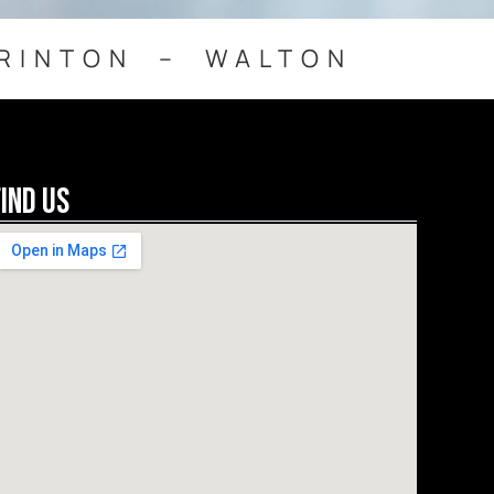
RINTON – WALTON
Find Us