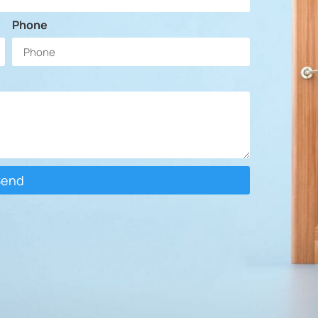
Phone
Send