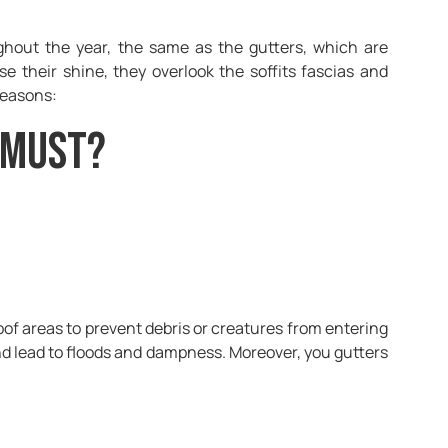
ughout the year, the same as the gutters, which are
 their shine, they overlook the soffits fascias and
reasons:
 Must?
oof areas to prevent debris or creatures from entering
nd lead to floods and dampness. Moreover, you gutters