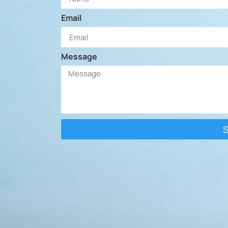
Email
Message