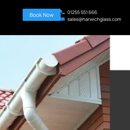
01255 551 666
Book Now
sales@harwichglass.com