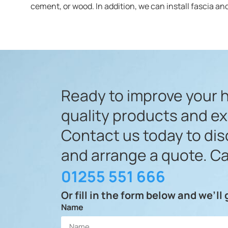
cement, or wood. In addition, we can install fascia and
Ready to improve your 
quality products and e
Contact us today to di
and arrange a quote. Ca
01255 551 666
Or fill in the form below and we’ll
Name