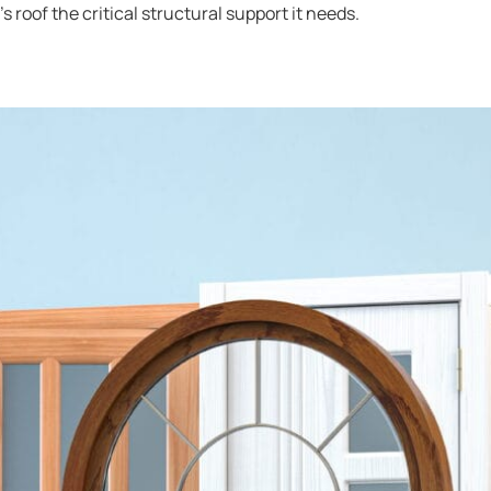
 roof the critical structural support it needs.