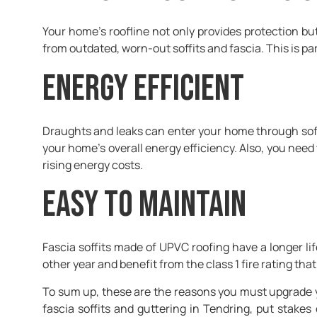
Your home’s roofline not only provides protection b
from outdated, worn-out soffits and fascia. This is part
Energy efficient
Draughts and leaks can enter your home through soff
your home’s overall energy efficiency. Also, you need
rising energy costs.
Easy to maintain
Fascia soffits made of UPVC roofing have a longer li
other year and benefit from the class 1 fire rating tha
To sum up, these are the reasons you must upgrade you
fascia soffits and guttering in Tendring, put stakes