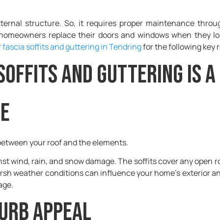
xternal structure. So, it requires proper maintenance thro
homeowners replace their doors and windows when they lose
r
fascia soffits and guttering in Tendring
for the following key 
Soffits and Guttering is a
ne
r between your roof and the elements.
inst wind, rain, and snow damage. The soffits cover any open r
arsh weather conditions can influence your home’s exterior a
mage.
curb appeal