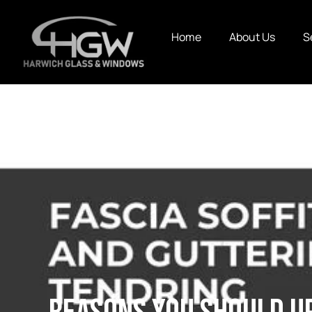
Home
About Us
S