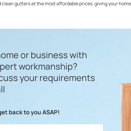
 clean gutters at the most affordable prices, giving your home’s
home or business with
xpert workmanship?
scuss your requirements
ll
 get back to you ASAP!