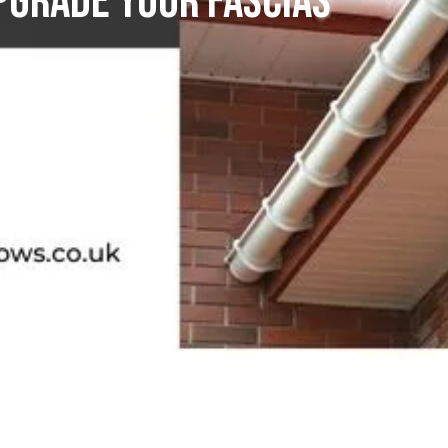
pgrade Your Fascias