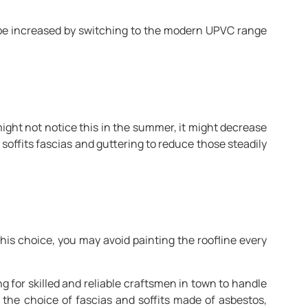
n be increased by switching to the modern UPVC range
ght not notice this in the summer, it might decrease
soffits fascias and guttering to reduce those steadily
his choice, you may avoid painting the roofline every
g for skilled and reliable craftsmen in town to handle
 the choice of fascias and soffits made of asbestos,