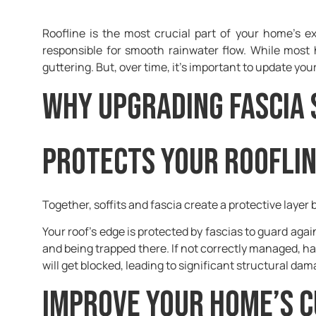
Roofline is the most crucial part of your home’s e
responsible for smooth rainwater flow. While most 
guttering. But, over time, it’s important to update you
Why Upgrading Fascia 
Protects your roofli
Together, soffits and fascia create a protective laye
Your roof’s edge is protected by fascias to guard aga
and being trapped there. If not correctly managed, h
will get blocked, leading to significant structural da
Improve your home’s 