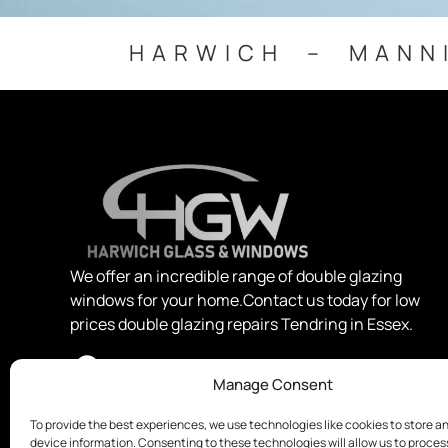
HARWICH – MANN
We offer an incredible range of double glazing
windows for your home.Contact us today for low
prices double glazing repairs Tendring in Essex.
Manage Consent
To provide the best experiences, we use technologies like cookies to store a
device information. Consenting to these technologies will allow us to proce