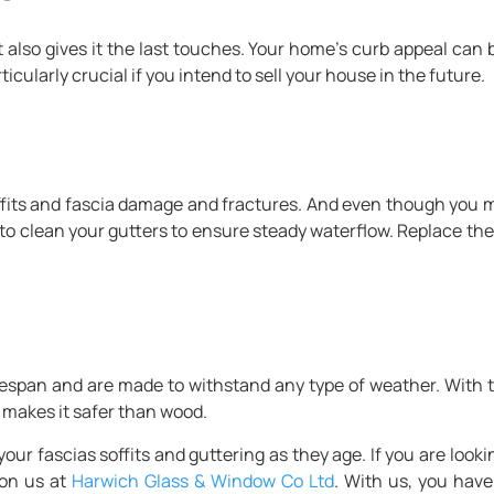
ut also gives it the last touches. Your home’s curb appeal ca
icularly crucial if you intend to sell your house in the future.
its and fascia damage and fractures. And even though you mi
 to clean your gutters to ensure steady waterflow. Replace the 
fespan and are made to withstand any type of weather. With t
t makes it safer than wood.
r fascias soffits and guttering as they age. If you are lookin
 on us at
Harwich Glass & Window Co Ltd
. With us, you have