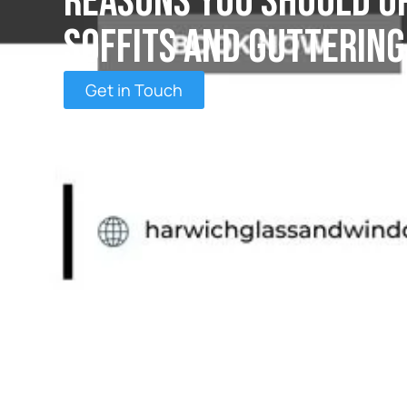
Reasons You Should U
Soffits and Guttering
Get in Touch