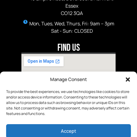
Essex
CO12 3QA
Mon, Tues, Wed, Thurs, Fri: 9am – 3pm
Sat - Sun: CLOSED
Find Us
Manage Consent
To provide the best experiences, we use technologies like cookies to store
and/or access device information. Consenting to these technologies will
allow us to process data such as browsing behavior or unique IDs on this
site. Not consenting or withdrawing consent, may adversely affect certain
features and functions.
Accept