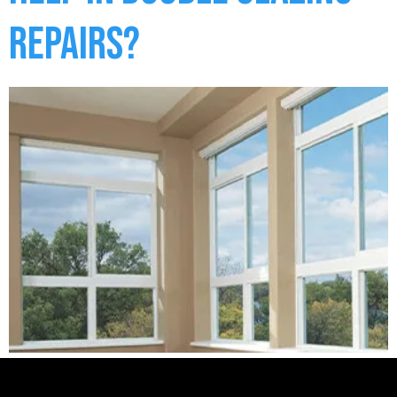
Repairs?