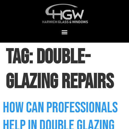
Tag:
double-
glazing repairs
How Can Professionals
Help in Double Glazing