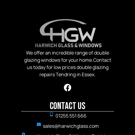
We offer an incredible range of double
glazing windows for your home.Contact
us today for low prices double glazing
repairs Tendring in Essex.
Contact Us
01255 551 666
sales@harwichglass.com