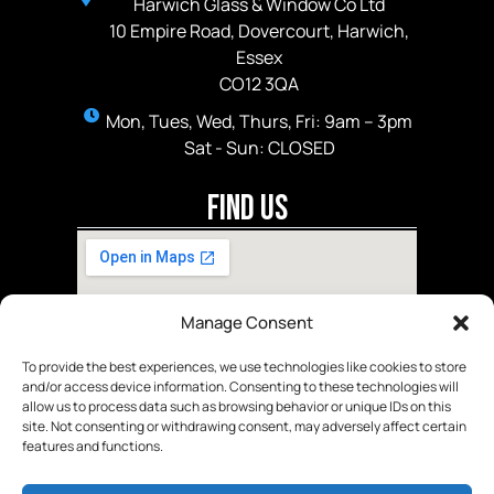
Harwich Glass & Window Co Ltd
10 Empire Road, Dovercourt, Harwich,
Essex
CO12 3QA
Mon, Tues, Wed, Thurs, Fri: 9am – 3pm
Sat - Sun: CLOSED
Find Us
Manage Consent
To provide the best experiences, we use technologies like cookies to store
and/or access device information. Consenting to these technologies will
allow us to process data such as browsing behavior or unique IDs on this
site. Not consenting or withdrawing consent, may adversely affect certain
features and functions.