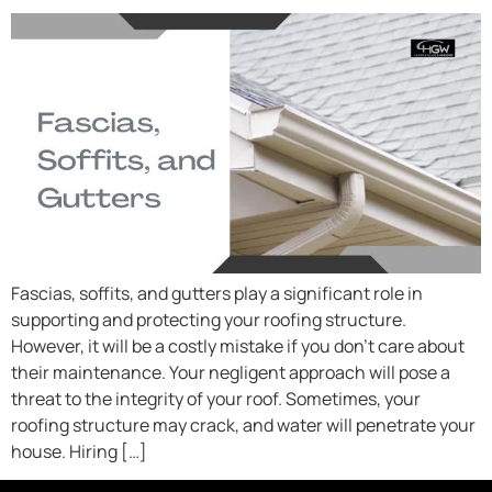
Fascias, soffits, and gutters play a significant role in
supporting and protecting your roofing structure.
However, it will be a costly mistake if you don’t care about
their maintenance. Your negligent approach will pose a
threat to the integrity of your roof. Sometimes, your
roofing structure may crack, and water will penetrate your
house. Hiring […]