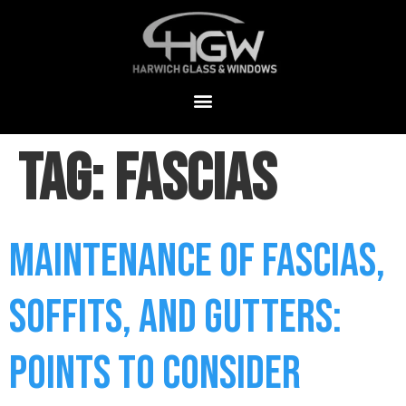
Tag:
Fascias
Maintenance of Fascias,
Soffits, and Gutters:
Points to Consider