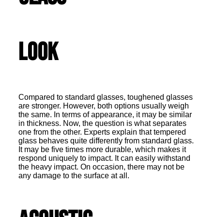
Look
Compared to standard glasses, toughened glasses
are stronger. However, both options usually weigh
the same. In terms of appearance, it may be similar
in thickness. Now, the question is what separates
one from the other. Experts explain that tempered
glass behaves quite differently from standard glass.
It may be five times more durable, which makes it
respond uniquely to impact. It can easily withstand
the heavy impact. On occasion, there may not be
any damage to the surface at all.