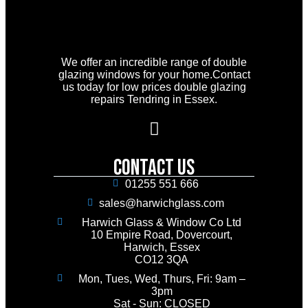
We offer an incredible range of double
glazing windows for your home.Contact
us today for low prices double glazing
repairs Tendring in Essex.
Contact Us
01255 551 666
sales@harwichglass.com
Harwich Glass & Window Co Ltd
10 Empire Road, Dovercourt,
Harwich, Essex
CO12 3QA
Mon, Tues, Wed, Thurs, Fri: 9am –
3pm
Sat - Sun: CLOSED