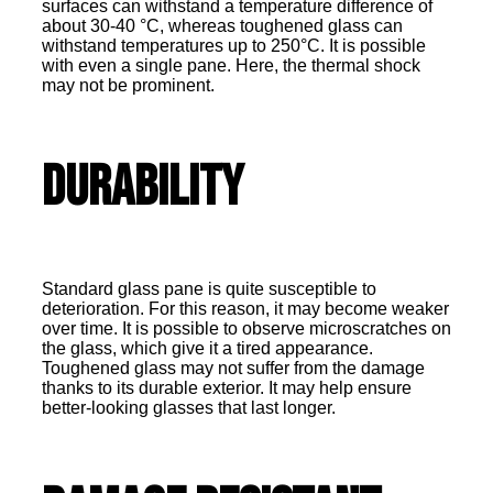
surfaces can withstand a temperature difference of
about 30-40 °C, whereas toughened glass can
withstand temperatures up to 250°C. It is possible
with even a single pane. Here, the thermal shock
may not be prominent.
Durability
Standard glass pane is quite susceptible to
deterioration. For this reason, it may become weaker
over time. It is possible to observe microscratches on
the glass, which give it a tired appearance.
Toughened glass may not suffer from the damage
thanks to its durable exterior. It may help ensure
better-looking glasses that last longer.