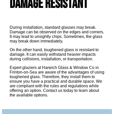
Damage Resistant
During installation, standard glasses may break.
Damage can be observed on the edges and corners.
It may lead to unsightly chips. Sometimes, the glass
may break down immediately.
On the other hand, toughened glass is resistant to
damage. It can easily withstand heavier impacts
during collisions, installation, or transportation.
Expert glaziers at Harwich Glass & Window Co in
Frinton-on-Sea are aware of the advantages of using
toughened glass. Therefore, they install them to
ensure you have a practical and durable space. We
are compliant with the rules and regulations while
offering an option. Contact us today to learn about
the available options.