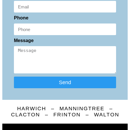
Phone
Message
Send
HARWICH – MANNINGTREE –
CLACTON – FRINTON – WALTON