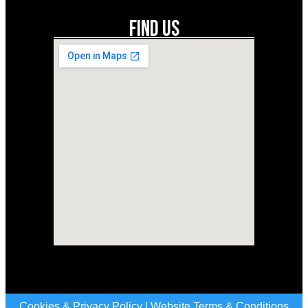
Find Us
Cookies & Privacy Policy
|
Website Terms & Conditions