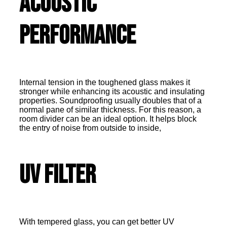
Acoustic
Performance
Internal tension in the toughened glass makes it
stronger while enhancing its acoustic and insulating
properties. Soundproofing usually doubles that of a
normal pane of similar thickness. For this reason, a
room divider can be an ideal option. It helps block
the entry of noise from outside to inside,
UV Filter
With tempered glass, you can get better UV