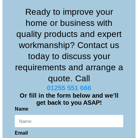
Ready to improve your
home or business with
quality products and expert
workmanship? Contact us
today to discuss your
requirements and arrange a
quote. Call
01255 551 666
Or fill in the form below and we’ll
get back to you ASAP!
Name
Email