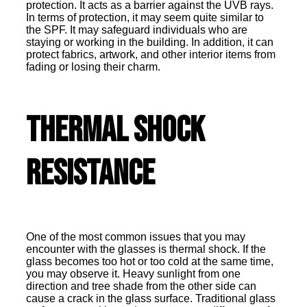
protection. It acts as a barrier against the UVB rays.
In terms of protection, it may seem quite similar to
the SPF. It may safeguard individuals who are
staying or working in the building. In addition, it can
protect fabrics, artwork, and other interior items from
fading or losing their charm.
Thermal Shock
Resistance
One of the most common issues that you may
encounter with the glasses is thermal shock. If the
glass becomes too hot or too cold at the same time,
you may observe it. Heavy sunlight from one
direction and tree shade from the other side can
cause a crack in the glass surface. Traditional glass