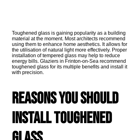
Toughened glass is gaining popularity as a building
material at the moment. Most architects recommend
using them to enhance home aesthetics. It allows for
the utilisation of natural light more effectively. Proper
installation of tempered glass may help to reduce
energy bills. Glaziers in Frinton-on-Sea recommend
toughened glass for its multiple benefits and install it
with precision.
Reasons You Should
Install Toughened
Glass