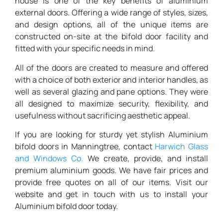
house is one of the key benefits of aluminium
external doors. Offering a wide range of styles, sizes,
and design options, all of the unique items are
constructed on-site at the bifold door facility and
fitted with your specific needs in mind.
All of the doors are created to measure and offered
with a choice of both exterior and interior handles, as
well as several glazing and pane options. They were
all designed to maximize security, flexibility, and
usefulness without sacrificing aesthetic appeal.
If you are looking for sturdy yet stylish
Aluminium
bifold doors in Manningtree,
contact
Harwich Glass
and Windows Co.
We create, provide, and install
premium aluminium goods. We have fair prices and
provide free quotes on all of our items. Visit our
website and get in touch with us to install your
Aluminium bifold door today.