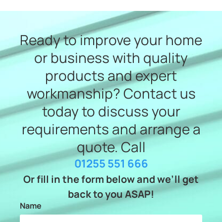
Ready to improve your home
or business with quality
products and expert
workmanship? Contact us
today to discuss your
requirements and arrange a
quote. Call
01255 551 666
Or fill in the form below and we’ll get
back to you ASAP!
Name