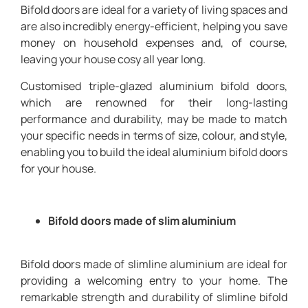
Bifold doors are ideal for a variety of living spaces and
are also incredibly energy-efficient, helping you save
money on household expenses and, of course,
leaving your house cosy all year long.
Customised triple-glazed aluminium bifold doors,
which are renowned for their long-lasting
performance and durability, may be made to match
your specific needs in terms of size, colour, and style,
enabling you to build the ideal aluminium bifold doors
for your house.
Bifold doors made of slim aluminium
Bifold doors made of slimline aluminium are ideal for
providing a welcoming entry to your home. The
remarkable strength and durability of slimline bifold