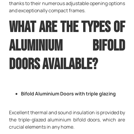
thanks to their numerous adjustable opening options
and exceptionally compact frames.
What are the types of
Aluminium bifold
doors available?
Bifold Aluminium Doors with triple glazing
Excellent thermal and sound insulation is provided by
the triple-glazed aluminium bifold doors, which are
crucial elements in any home.