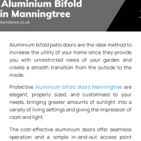
Aluminium bifold patio doors are the ideal method to
increase the utility of your home since they provide
you with unrestricted views of your garden and
create a smooth transition from the outside to the
inside.
Protective
Aluminium
bifold doors Manningtree
are
elegant, properly sized, and customised to your
needs, bringing greater amounts of sunlight into a
variety of living settings and giving the impression of
room and light.
The cost-effective aluminium doors offer seamless
operation and a simple in-and-out access point