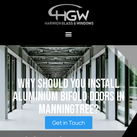
Why Should You Install
Aluminium Bifold Doors in
Manningtree?
Get in Touch