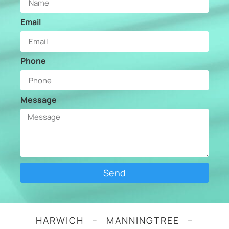
Email
Phone
Message
Send
HARWICH – MANNINGTREE –