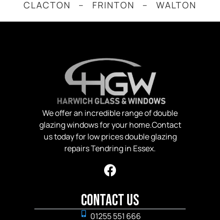
CLACTON – FRINTON – WALTON
We offer an incredible range of double
glazing windows for your home.Contact
us today for low prices double glazing
repairs Tendring in Essex.
Contact Us
01255 551 666