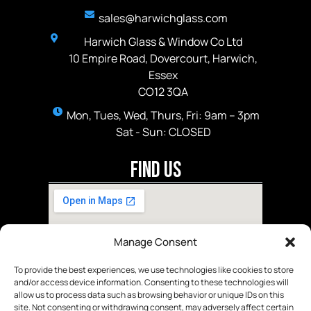
sales@harwichglass.com
Harwich Glass & Window Co Ltd
10 Empire Road, Dovercourt, Harwich,
Essex
CO12 3QA
Mon, Tues, Wed, Thurs, Fri: 9am – 3pm
Sat - Sun: CLOSED
Find Us
Manage Consent
To provide the best experiences, we use technologies like cookies to store
and/or access device information. Consenting to these technologies will
allow us to process data such as browsing behavior or unique IDs on this
site. Not consenting or withdrawing consent, may adversely affect certain