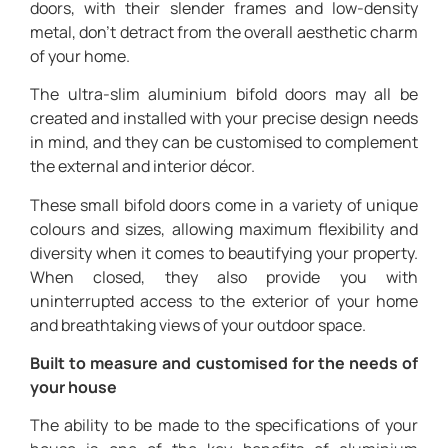
doors, with their slender frames and low-density
metal, don’t detract from the overall aesthetic charm
of your home.
The ultra-slim aluminium bifold doors may all be
created and installed with your precise design needs
in mind, and they can be customised to complement
the external and interior décor.
These small bifold doors come in a variety of unique
colours and sizes, allowing maximum flexibility and
diversity when it comes to beautifying your property.
When closed, they also provide you with
uninterrupted access to the exterior of your home
and breathtaking views of your outdoor space.
Built to measure and customised for the needs of
your house
The ability to be made to the specifications of your